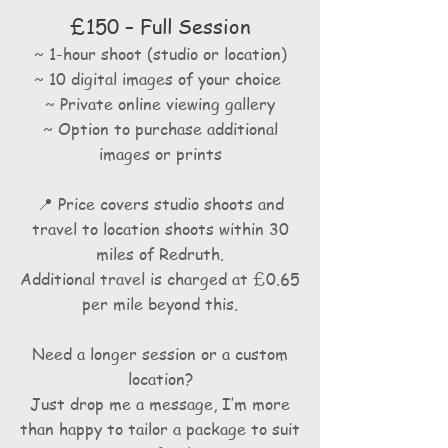
£150 – Full Session
~ 1-hour shoot (studio or location)
~ 10 digital images of your choice
~
Private online viewing gallery
~ Option to purchase additional
images or prints
📍 Price covers studio shoots and
travel to location shoots within 30
miles of Redruth.
Additional travel is charged at £0.65
per mile beyond this.
Need a longer session or a custom
location?
Just drop me a message, I’m more
than happy to tailor a package to suit