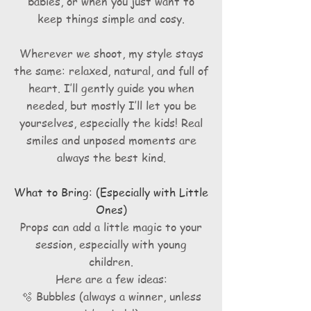
babies, or when you just want to
keep things simple and cosy.
Wherever we shoot, my style stays
the same: relaxed, natural, and full of
heart. I’ll gently guide you when
needed, but mostly I’ll let you be
yourselves, especially the kids! Real
smiles and unposed moments are
always the best kind.
What to Bring: (Especially with Little
Ones)
Props can add a little magic to your
session, especially with young
children.
Here are a few ideas:
🫧 Bubbles (always a winner, unless