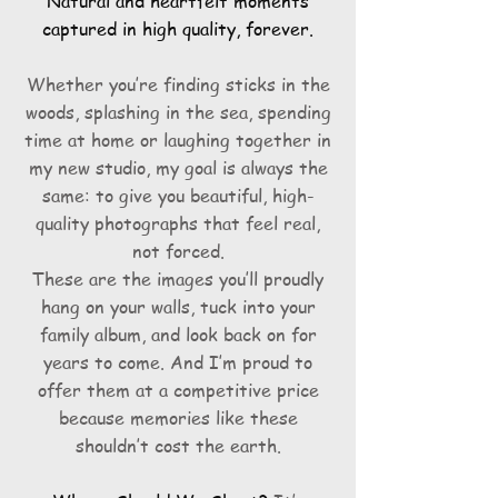
Natural and heartfelt moments
captured in high quality, forever.
Whether you’re finding sticks in the
woods, splashing in the sea, spending
time at home or laughing together in
my new studio, my goal is always the
same: to give you beautiful, high-
quality photographs that feel real,
not forced.
These are the images you’ll proudly
hang on your walls, tuck into your
family album, and look back on for
years to come. And I’m proud to
offer them at a competitive price
because memories like these
shouldn’t cost the earth.