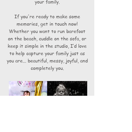
your family.
If you're ready to make some
memories, get in touch now!
Whether you want to run barefoot
on the beach, cuddle on the sofa, or
keep it simple in the studio, I’d love
to help capture your family just as
you are... beautiful, messy, joyful, and
completely you.