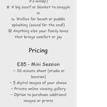
it’s windy!)
🧣 A big scarf or blanket to snuggle
in
🥾 Wellies for beach or puddle
splashing (saved for the end!)
🎒 Anything else your family loves
that brings comfort or joy
Pricing
£85 - Mini Session
~ 30-minute shoot
(studio or
location)
~ 5 digital images of your choice
~ Private online viewing gallery
~ Option to purchase additional
images or prints