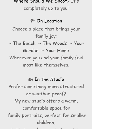
Where Should We Shoot?
It’s
completely up to you!
🏞️
On Location
Choose a place that brings your
family joy:
~ The Beach ~ The Woods ~ Your
Garden ~ Your Home
Wherever you and your family feel
most like themselves.
🏡
In the Studio
Prefer something more structured
or weather-proof?
My new studio offers a warm,
comfortable space for
family portraits, perfect for smaller
children,