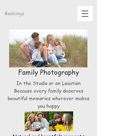
Bookings
Family Photography
In the Studio or on Location
Because every family deserves
beautiful memories wherever makes
you happy